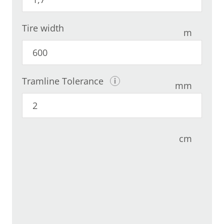
Tire width
m
Tramline Tolerance
mm
cm