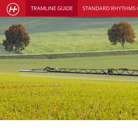
TRAMLINE GUIDE
STANDARD RHYTHMS 