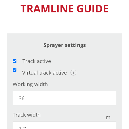
TRAMLINE GUIDE
Sprayer settings
Track active
Virtual track active
Working width
Track width
m