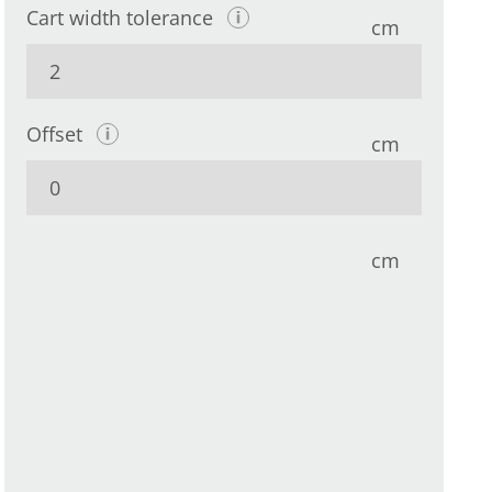
Cart width tolerance
cm
Offset
cm
cm