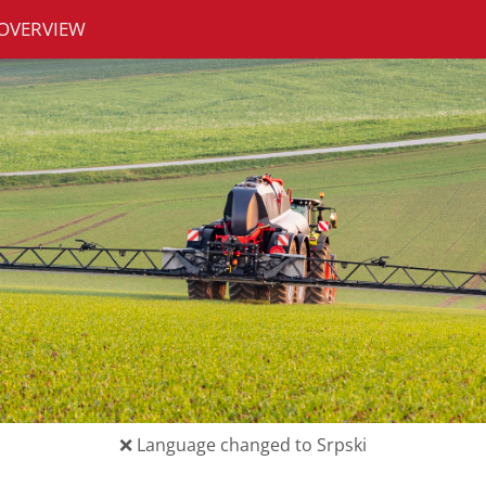
OVERVIEW
❌
Language changed to Srpski