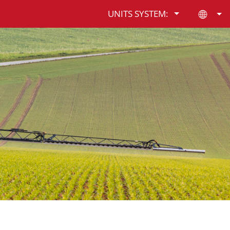
UNITS SYSTEM: