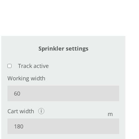
Sprinkler settings
Track active
Working width
Cart width
m