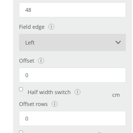
Field edge
Offset
Half width switch
cm
Offset rows