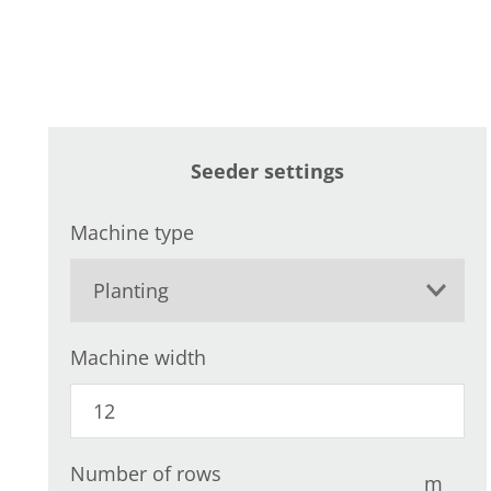
Seeder settings
Machine type
Machine width
Number of rows
m